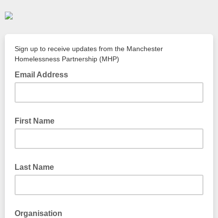
Sign up to receive updates from the Manchester
Homelessness Partnership (MHP)
Email Address
First Name
Last Name
Organisation